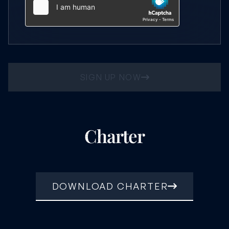
SIGN UP NOW
Charter
DOWNLOAD CHARTER