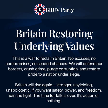
BRUV Party
Britain Restoring
Underlying Values
This is a war to reclaim Britain. No excuses, no
compromises, no second chances. We will defend our
borders, crush crime, purge corruption, and restore
pride to a nation under siege.
Britain will rise again—stronger, unyielding,
unapologetic. If you want safety, power, and freedom,
join the fight. The time for talk is over. It's action or
nothing.