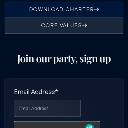
DOWNLOAD CHARTER
CORE VALUES
Join our party, sign up
Email Address*